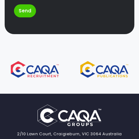
Send
2/10 Lawn Court, Craigieburn, VIC 3064 Australia