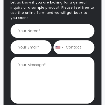
Let us know if you are looking for a general
inquiry or a sample product. Please feel free to
use the online form and we will get back to
you soon!