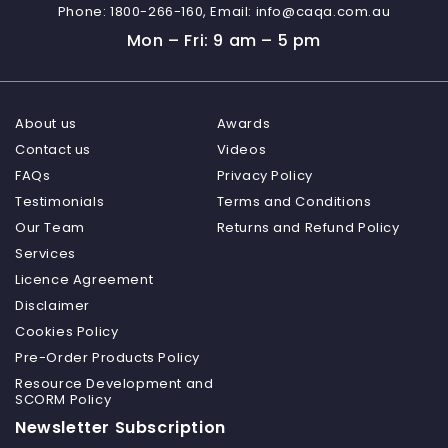
Phone:
1800-266-160,
Email:
info@caqa.com.au
Mon – Fri: 9 am – 5 pm
About us
Awards
Contact us
Videos
FAQs
Privacy Policy
Testimonials
Terms and Conditions
Our Team
Returns and Refund Policy
Services
Licence Agreement
Disclaimer
Cookies Policy
Pre-Order Products Policy
Resource Development and
SCORM Policy
Newsletter Subscription