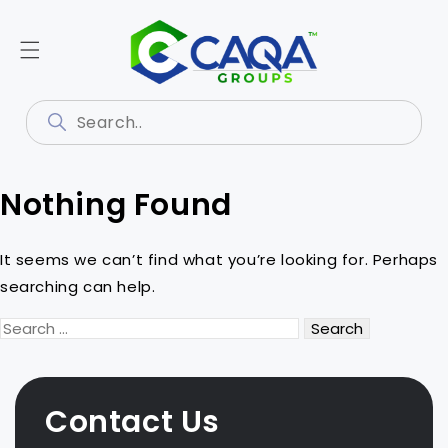
Nothing Found
It seems we can’t find what you’re looking for. Perhaps
searching can help.
Search
for:
Contact Us