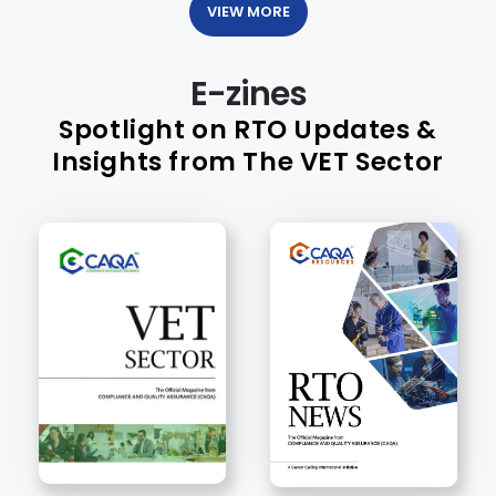
VIEW MORE
E-zines
Spotlight on RTO Updates &
Insights from The VET Sector