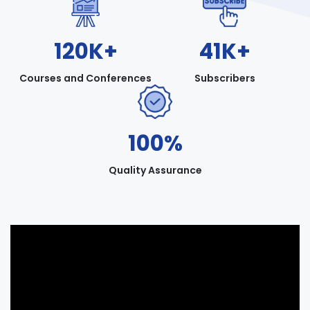
120K+
41K+
Courses and Conferences
Subscribers
100%
Quality Assurance