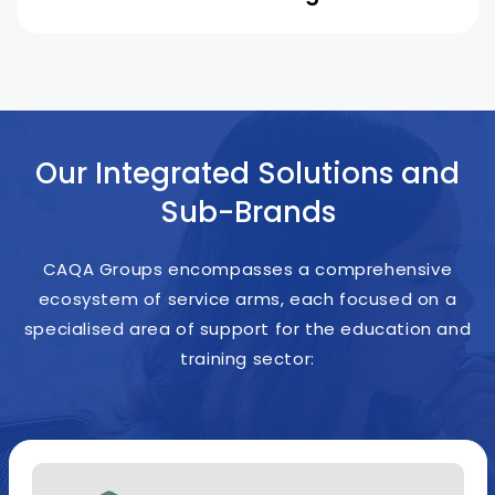
Our Integrated Solutions and
Sub-Brands
CAQA Groups encompasses a comprehensive
ecosystem of service arms, each focused on a
specialised area of support for the education and
training sector: