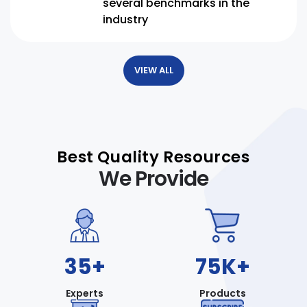
several benchmarks in the
industry
VIEW ALL
Best Quality Resources
We Provide
35+
75K+
Experts
Products