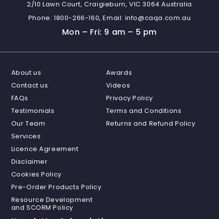
2/10 Lawn Court, Craigieburn, VIC 3064 Australia
Phone:
1800-266-160,
Email:
info@caqa.com.au
Mon – Fri: 9 am – 5 pm
About us
Awards
Contact us
Videos
FAQs
Privacy Policy
Testimonials
Terms and Conditions
Our Team
Returns and Refund Policy
Services
Licence Agreement
Disclaimer
Cookies Policy
Pre-Order Products Policy
Resource Development
and SCORM Policy