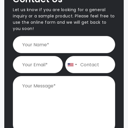
Let us know if you are looking for a general
inquiry or a sample product. Please feel free to
use the online form and we will get back to
you soon!