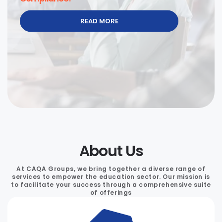
READ MORE
About Us
At CAQA Groups, we bring together a diverse range of
services to empower the education sector. Our mission is
to facilitate your success through a comprehensive suite
of offerings