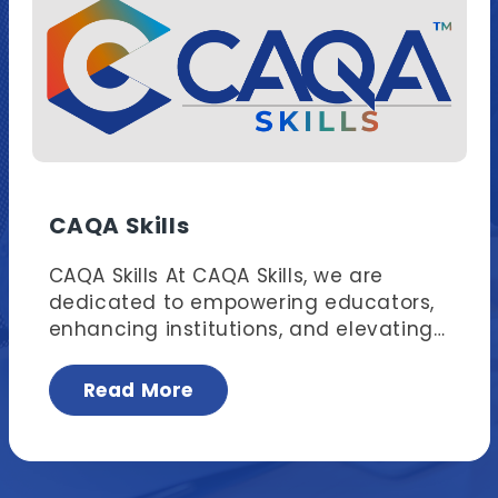
CAQA Skills
CAQA Skills At CAQA Skills, we are
dedicated to empowering educators,
enhancing institutions, and elevating
learners. We offer nationally
recognised professional development
Read More
sessions, custom training, and
compliance support tailored
specifically for trainers and assessors,
compliance and quality assurance