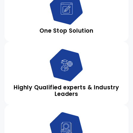
One Stop Solution
Highly Qualified experts & Industry
Leaders