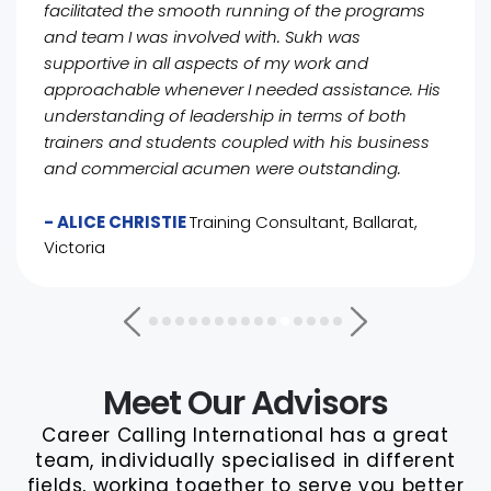
facilitated the smooth running of the programs
and team I was involved with. Sukh was
supportive in all aspects of my work and
approachable whenever I needed assistance. His
understanding of leadership in terms of both
trainers and students coupled with his business
and commercial acumen were outstanding.
- ALICE CHRISTIE
Training Consultant, Ballarat,
Victoria
Meet Our Advisors
Career Calling International has a great
team, individually specialised in different
fields, working together to serve you better