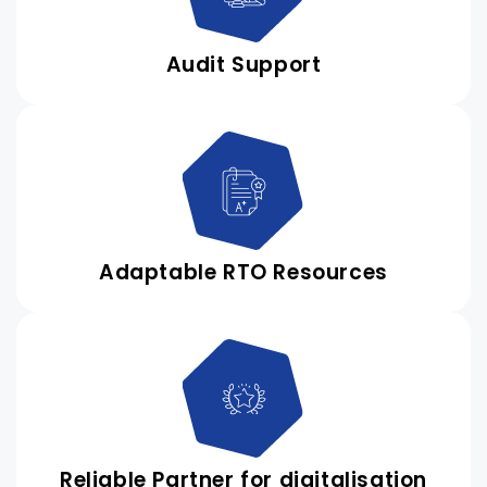
Audit Support
Adaptable RTO Resources
Reliable Partner for digitalisation