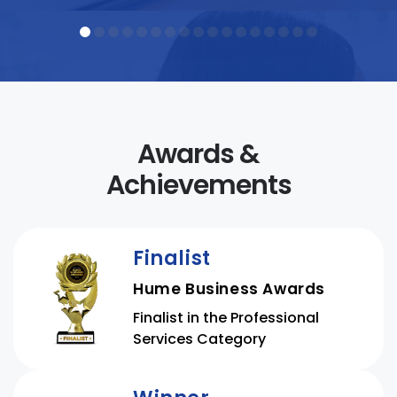
officers, RTO managers and CEOs,
student support professionals,
foundation and digital skills
educators, and language, literacy,
and […]
Awards &
Achievements
Finalist
Hume Business Awards
Finalist in the Professional
Services Category