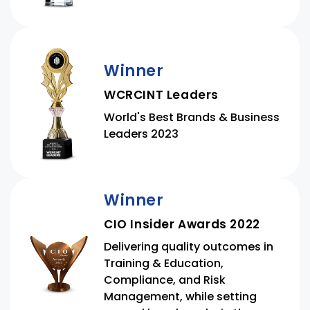
Winner
WCRCINT Leaders
World's Best Brands & Business
Leaders 2023
Winner
CIO Insider Awards 2022
Delivering quality outcomes in
Training & Education,
Compliance, and Risk
Management, while setting