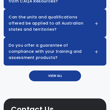
from CAQA Resources?
Can the units and qualifications
offered be applied to all Australian
states and territories?
Do you offer a guarantee of
compliance with your training and
assessment products?
VIEW ALL
Contact Us