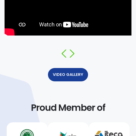
VIDEO GALLERY
Proud Member of