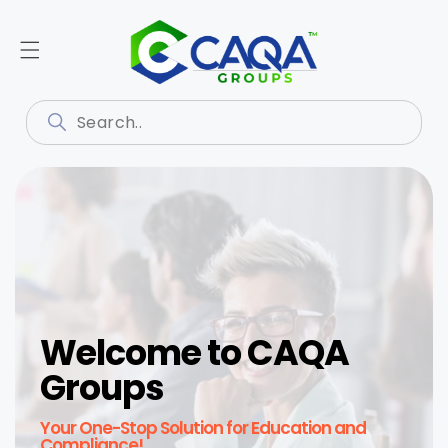
Welcome to CAQA
Groups
Your One-Stop Solution for Education and
Compliance!