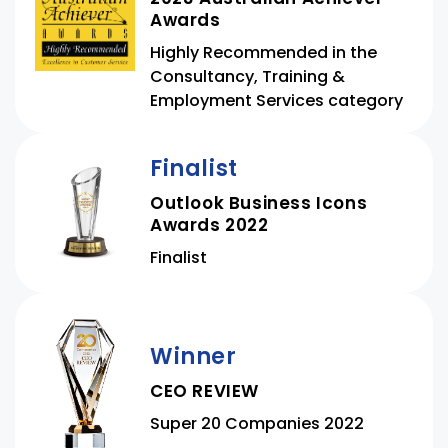
Awards
Highly Recommended in the
Consultancy, Training &
Employment Services category
Finalist
Outlook Business Icons
Awards 2022
Finalist
Winner
CEO REVIEW
Super 20 Companies 2022