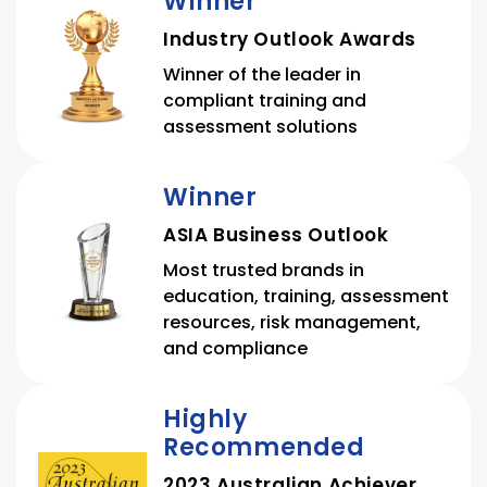
Winner
Industry Outlook Awards
Winner of the leader in
compliant training and
assessment solutions
Winner
ASIA Business Outlook
Most trusted brands in
education, training, assessment
resources, risk management,
and compliance
Highly
Recommended
2023 Australian Achiever