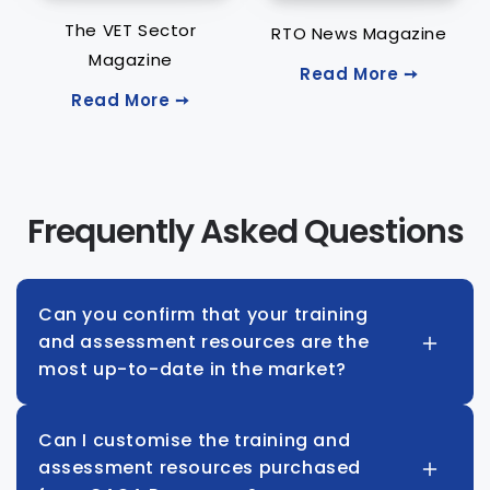
The VET Sector
RTO News Magazine
Magazine
Read More ➙
Read More ➙
Frequently Asked Questions
Can you confirm that your training
and assessment resources are the
most up-to-date in the market?
Can I customise the training and
assessment resources purchased