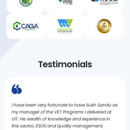
Testimonials
I have been very fortunate to have Sukh Sandu as
my manager of the VET Programs I delivered at
UIT. His wealth of knowledge and experience in
this sector, ESOS and quality management,