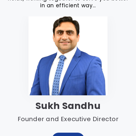
in an efficient way…
Sukh Sandhu
Founder and Executive Director