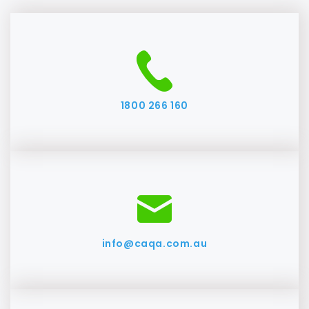
1800 266 160
info@caqa.com.au