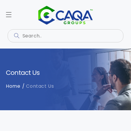
Contact Us
Home
Contact Us