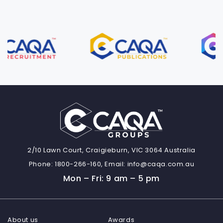
2/10 Lawn Court, Craigieburn, VIC 3064 Australia
Phone:
1800-266-160,
Email:
info@caqa.com.au
Mon – Fri: 9 am – 5 pm
About us
Awards