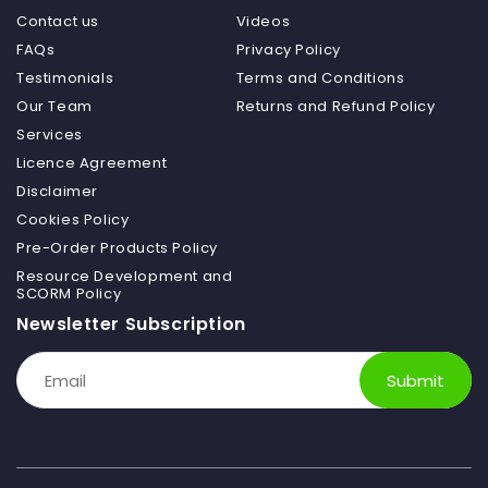
Contact us
Videos
FAQs
Privacy Policy
Testimonials
Terms and Conditions
Our Team
Returns and Refund Policy
Services
Licence Agreement
Disclaimer
Cookies Policy
Pre-Order Products Policy
Resource Development and
SCORM Policy
Newsletter Subscription
Submit