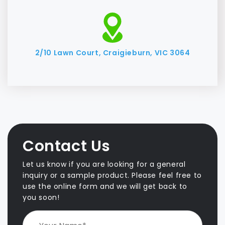
2/10 Lawn Court, Craigieburn, VIC 3064
Contact Us
Let us know if you are looking for a general
inquiry or a sample product. Please feel free to
use the online form and we will get back to
you soon!