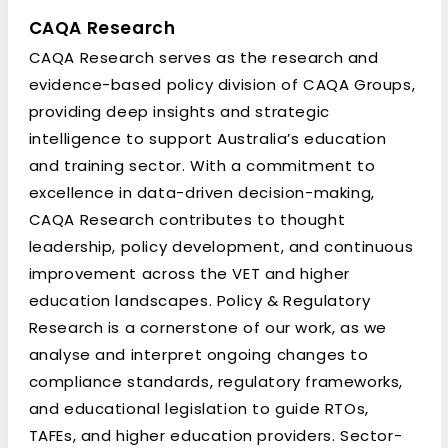
CAQA Research
CAQA Research serves as the research and
evidence-based policy division of CAQA Groups,
providing deep insights and strategic
intelligence to support Australia’s education
and training sector. With a commitment to
excellence in data-driven decision-making,
CAQA Research contributes to thought
leadership, policy development, and continuous
improvement across the VET and higher
education landscapes. Policy & Regulatory
Research is a cornerstone of our work, as we
analyse and interpret ongoing changes to
compliance standards, regulatory frameworks,
and educational legislation to guide RTOs,
TAFEs, and higher education providers. Sector-