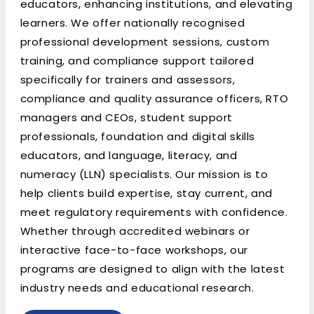
educators, enhancing institutions, and elevating
learners. We offer nationally recognised
professional development sessions, custom
training, and compliance support tailored
specifically for trainers and assessors,
compliance and quality assurance officers, RTO
managers and CEOs, student support
professionals, foundation and digital skills
educators, and language, literacy, and
numeracy (LLN) specialists. Our mission is to
help clients build expertise, stay current, and
meet regulatory requirements with confidence.
Whether through accredited webinars or
interactive face-to-face workshops, our
programs are designed to align with the latest
industry needs and educational research.