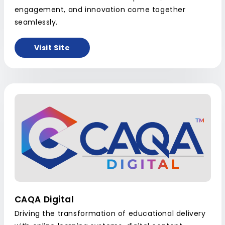
engagement, and innovation come together
seamlessly.
Visit Site
CAQA Digital
Driving the transformation of educational delivery