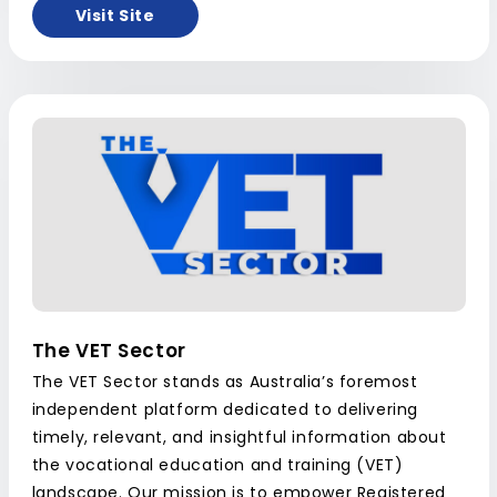
Visit Site
The VET Sector
The VET Sector stands as Australia’s foremost
independent platform dedicated to delivering
timely, relevant, and insightful information about
the vocational education and training (VET)
landscape. Our mission is to empower Registered