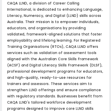
CAQA LLND, a division of Career Calling
International, is dedicated to enhancing Language,
Literacy, Numeracy, and Digital (LLND) skills across
Australia. Their mission is to empower individuals,
educators, and organisations by providing
validated, framework-aligned solutions that foster
employability and lifelong learning. For Registered
Training Organisations (RTOs), CAQA LLND offers
services such as validation of assessment tools
aligned with the Australian Core Skills Framework
(ACSF) and Digital Literacy Skills Framework (DLSF),
professional development programs for educators,
and high-quality, ready-to-use resources for
trainers and assessors. These services aim to
strengthen LLND offerings and ensure compliance
with regulatory standards. Businesses benefit from
CAQA LLND's tailored workforce development
programs designed to improve core LLND skills