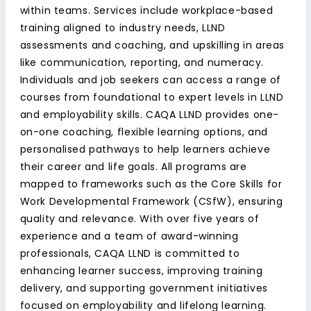
within teams. Services include workplace-based
training aligned to industry needs, LLND
assessments and coaching, and upskilling in areas
like communication, reporting, and numeracy.
Individuals and job seekers can access a range of
courses from foundational to expert levels in LLND
and employability skills. CAQA LLND provides one-
on-one coaching, flexible learning options, and
personalised pathways to help learners achieve
their career and life goals. All programs are
mapped to frameworks such as the Core Skills for
Work Developmental Framework (CSfW), ensuring
quality and relevance. With over five years of
experience and a team of award-winning
professionals, CAQA LLND is committed to
enhancing learner success, improving training
delivery, and supporting government initiatives
focused on employability and lifelong learning.