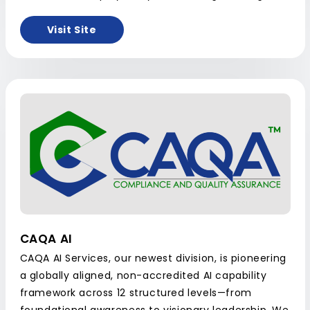
Visit Site
CAQA AI
CAQA AI Services, our newest division, is pioneering
a globally aligned, non-accredited AI capability
framework across 12 structured levels—from