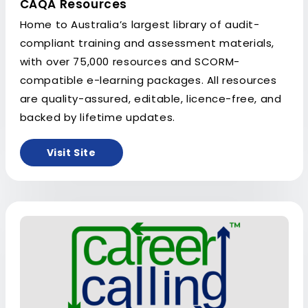
CAQA Resources
Home to Australia’s largest library of audit-
compliant training and assessment materials,
with over 75,000 resources and SCORM-
compatible e-learning packages. All resources
are quality-assured, editable, licence-free, and
backed by lifetime updates.
Visit Site