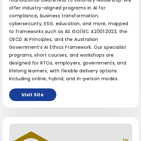
foundational awareness to visionary leadership. We
offer industry-aligned programs in AI for
compliance, business transformation,
cybersecurity, ESG, education, and more, mapped
to frameworks such as AS ISO/IEC 42001:2023, the
OECD AI Principles, and the Australian
Government’s AI Ethics Framework. Our specialist
programs, short courses, and workshops are
designed for RTOs, employers, governments, and
lifelong learners, with flexible delivery options
including online, hybrid, and in-person modes.
Visit Site