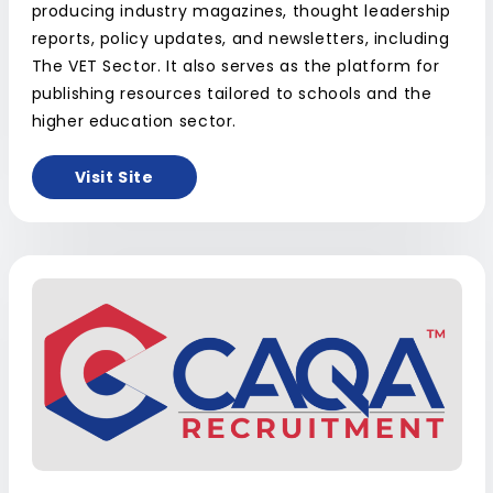
producing industry magazines, thought leadership
reports, policy updates, and newsletters, including
The VET Sector. It also serves as the platform for
publishing resources tailored to schools and the
higher education sector.
Visit Site