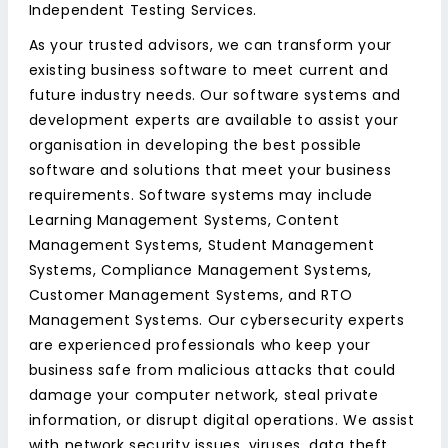
Independent Testing Services.
As your trusted advisors, we can transform your
existing business software to meet current and
future industry needs. Our software systems and
development experts are available to assist your
organisation in developing the best possible
software and solutions that meet your business
requirements. Software systems may include
Learning Management Systems, Content
Management Systems, Student Management
Systems, Compliance Management Systems,
Customer Management Systems, and RTO
Management Systems. Our cybersecurity experts
are experienced professionals who keep your
business safe from malicious attacks that could
damage your computer network, steal private
information, or disrupt digital operations. We assist
with network security issues, viruses, data theft,