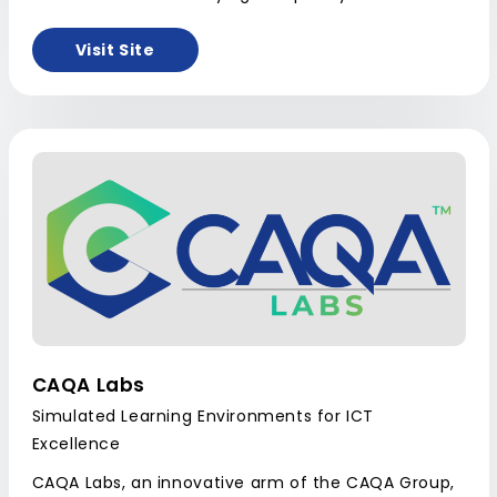
Visit Site
CAQA Labs
Simulated Learning Environments for ICT
Excellence
CAQA Labs, an innovative arm of the CAQA Group,