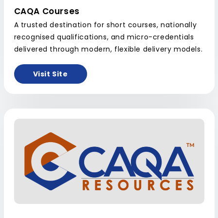
CAQA Courses
A trusted destination for short courses, nationally
recognised qualifications, and micro-credentials
delivered through modern, flexible delivery models.
Visit Site