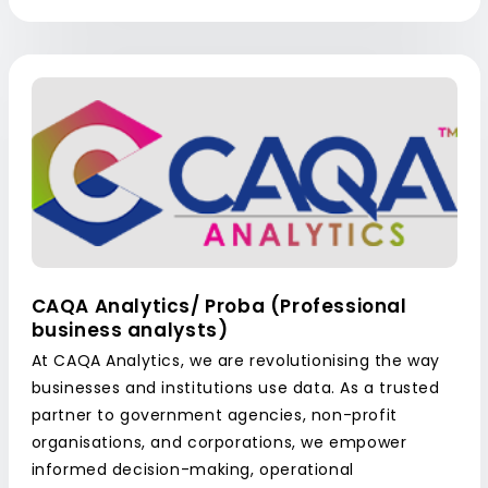
CAQA Analytics/ Proba (Professional
business analysts)
At CAQA Analytics, we are revolutionising the way
businesses and institutions use data. As a trusted
partner to government agencies, non-profit
organisations, and corporations, we empower
informed decision-making, operational