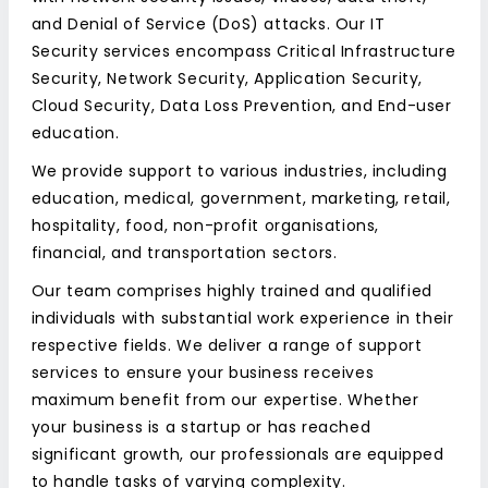
and Denial of Service (DoS) attacks. Our IT
Security services encompass Critical Infrastructure
Security, Network Security, Application Security,
Cloud Security, Data Loss Prevention, and End-user
education.
We provide support to various industries, including
education, medical, government, marketing, retail,
hospitality, food, non-profit organisations,
financial, and transportation sectors.
Our team comprises highly trained and qualified
individuals with substantial work experience in their
respective fields. We deliver a range of support
services to ensure your business receives
maximum benefit from our expertise. Whether
your business is a startup or has reached
significant growth, our professionals are equipped
to handle tasks of varying complexity.