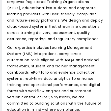
empower Registered Training Organisations
(RTOs), educational institutions, and corporate
learning providers with user-friendly, compliant,
and future-ready platforms. We design and deploy
cloud-based systems that streamline operations
across training delivery, assessment, quality
assurance, reporting, and regulatory compliance.
Our expertise includes Learning Management
System (LMS) integrations, compliance
automation tools aligned with ASQA and national
frameworks, student and trainer management
dashboards, ePortfolio and evidence collection
systems, real-time data analytics to enhance
training and operational performance, and digital
forms with workflow engines and automated
version control. At CAQA Systems, we are
committed to building solutions with the future of
education in mind—where compliance,