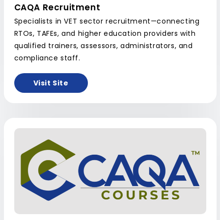
CAQA Recruitment
Specialists in VET sector recruitment—connecting
RTOs, TAFEs, and higher education providers with
qualified trainers, assessors, administrators, and
compliance staff.
Visit Site