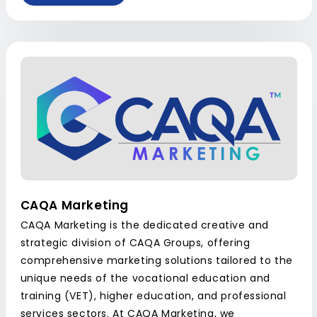
CAQA Marketing
CAQA Marketing is the dedicated creative and
strategic division of CAQA Groups, offering
comprehensive marketing solutions tailored to the
unique needs of the vocational education and
training (VET), higher education, and professional
services sectors. At CAQA Marketing, we