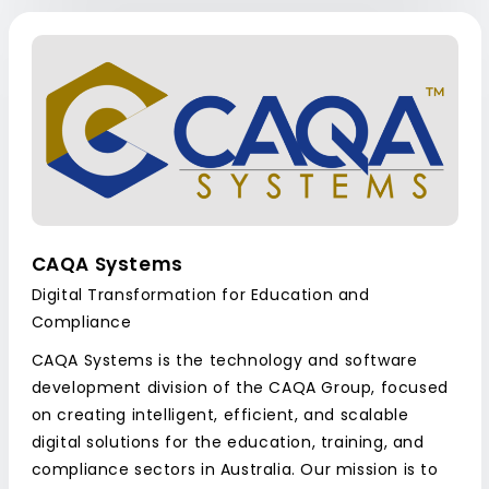
CAQA Systems
Digital Transformation for Education and
Compliance
CAQA Systems is the technology and software
development division of the CAQA Group, focused
on creating intelligent, efficient, and scalable
digital solutions for the education, training, and
compliance sectors in Australia. Our mission is to