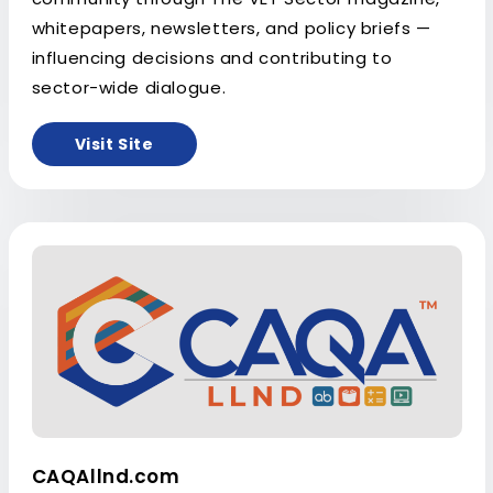
whitepapers, newsletters, and policy briefs —
influencing decisions and contributing to
sector-wide dialogue.
Visit Site
CAQAllnd.com