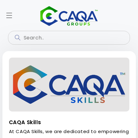
CAQA Skills
At CAQA Skills, we are dedicated to empowering