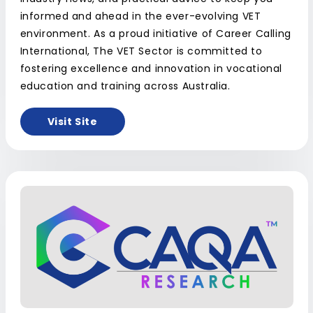
informed and ahead in the ever-evolving VET
environment. As a proud initiative of Career Calling
International, The VET Sector is committed to
fostering excellence and innovation in vocational
education and training across Australia.
Visit Site