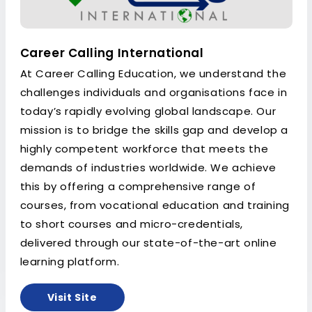
Career Calling International
At Career Calling Education, we understand the
challenges individuals and organisations face in
today’s rapidly evolving global landscape. Our
mission is to bridge the skills gap and develop a
highly competent workforce that meets the
demands of industries worldwide. We achieve
this by offering a comprehensive range of
courses, from vocational education and training
to short courses and micro-credentials,
delivered through our state-of-the-art online
learning platform.
Visit Site