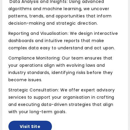
Data Analysis and Insights: Using advanced
algorithms and machine learning, we uncover
patterns, trends, and opportunities that inform
decision-making and strategic direction.
Reporting and Visualisation: We design interactive
dashboards and intuitive reports that make
complex data easy to understand and act upon.
Compliance Monitoring: Our team ensures that
your operations align with evolving laws and
industry standards, identifying risks before they
become issues.
Strategic Consultation: We offer expert advisory
services to support your organisation in crafting
and executing data-driven strategies that align
with your long-term goals.
Visit Site