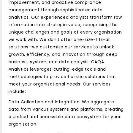
improvement, and proactive compliance
management through sophisticated data
analytics. Our experienced analysts transform raw
information into strategic value, recognising the
unique challenges and goals of every organisation
we work with. We don’t offer one-size-fits-all
solutions—we customise our services to unlock
growth, efficiency, and innovation through deep
business, system, and data analysis. CAQA
Analytics leverages cutting-edge tools and
methodologies to provide holistic solutions that
meet your organisational needs. Our services
include:
Data Collection and Integration: We aggregate
data from various systems and platforms, creating
a unified and accessible data ecosystem for your
organisation.