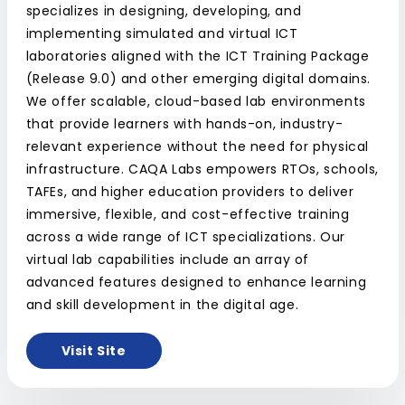
specializes in designing, developing, and
implementing simulated and virtual ICT
laboratories aligned with the ICT Training Package
(Release 9.0) and other emerging digital domains.
We offer scalable, cloud-based lab environments
that provide learners with hands-on, industry-
relevant experience without the need for physical
infrastructure. CAQA Labs empowers RTOs, schools,
TAFEs, and higher education providers to deliver
immersive, flexible, and cost-effective training
across a wide range of ICT specializations. Our
virtual lab capabilities include an array of
advanced features designed to enhance learning
and skill development in the digital age.
Visit Site