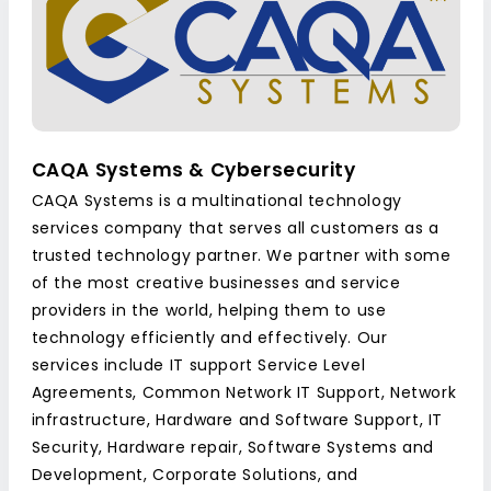
CAQA Systems & Cybersecurity
CAQA Systems is a multinational technology
services company that serves all customers as a
trusted technology partner. We partner with some
of the most creative businesses and service
providers in the world, helping them to use
technology efficiently and effectively. Our
services include IT support Service Level
Agreements, Common Network IT Support, Network
infrastructure, Hardware and Software Support, IT
Security, Hardware repair, Software Systems and
Development, Corporate Solutions, and