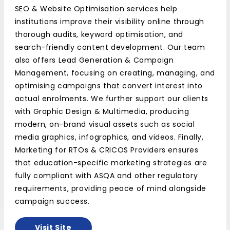
SEO & Website Optimisation services help
institutions improve their visibility online through
thorough audits, keyword optimisation, and
search-friendly content development. Our team
also offers Lead Generation & Campaign
Management, focusing on creating, managing, and
optimising campaigns that convert interest into
actual enrolments. We further support our clients
with Graphic Design & Multimedia, producing
modern, on-brand visual assets such as social
media graphics, infographics, and videos. Finally,
Marketing for RTOs & CRICOS Providers ensures
that education-specific marketing strategies are
fully compliant with ASQA and other regulatory
requirements, providing peace of mind alongside
campaign success.
Visit Site