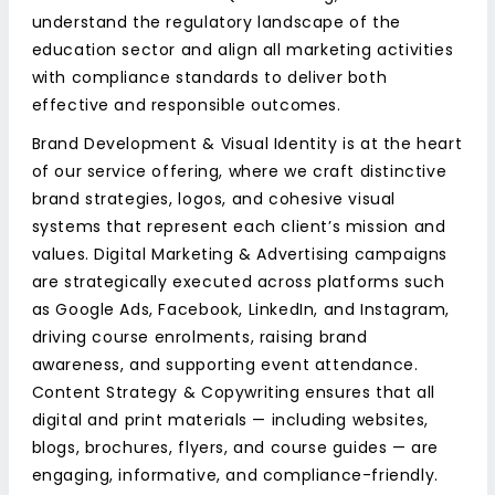
understand the regulatory landscape of the
education sector and align all marketing activities
with compliance standards to deliver both
effective and responsible outcomes.
Brand Development & Visual Identity is at the heart
of our service offering, where we craft distinctive
brand strategies, logos, and cohesive visual
systems that represent each client’s mission and
values. Digital Marketing & Advertising campaigns
are strategically executed across platforms such
as Google Ads, Facebook, LinkedIn, and Instagram,
driving course enrolments, raising brand
awareness, and supporting event attendance.
Content Strategy & Copywriting ensures that all
digital and print materials — including websites,
blogs, brochures, flyers, and course guides — are
engaging, informative, and compliance-friendly.