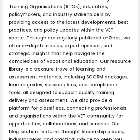
Training Organisations (RTOs), educators,
policymakers, and industry stakeholders by
providing access to the latest developments, best
practices, and policy updates within the VET
sector. Through our regularly published e-Zines, we
offer in-depth articles, expert opinions, and
strategic insights that help navigate the
complexities of vocational education. Our resource
library is a treasure trove of learning and
assessment materials, including SCORM packages,
learner guides, session plans, and compliance
tools, all designed to support quality training
delivery and assessment. We also provide a
platform for classifieds, connecting professionals
and organisations within the VET community for
opportunities, collaborations, and services. Our
blog section features thought leadership pieces,
industry news, and practical advice to keep you