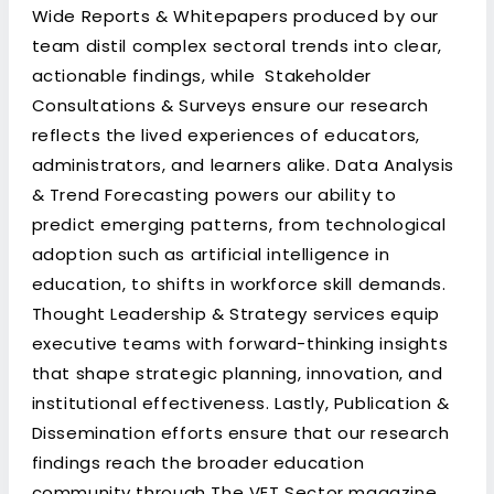
Wide Reports & Whitepapers produced by our
team distil complex sectoral trends into clear,
actionable findings, while Stakeholder
Consultations & Surveys ensure our research
reflects the lived experiences of educators,
administrators, and learners alike. Data Analysis
& Trend Forecasting powers our ability to
predict emerging patterns, from technological
adoption such as artificial intelligence in
education, to shifts in workforce skill demands.
Thought Leadership & Strategy services equip
executive teams with forward-thinking insights
that shape strategic planning, innovation, and
institutional effectiveness. Lastly, Publication &
Dissemination efforts ensure that our research
findings reach the broader education
community through The VET Sector magazine,