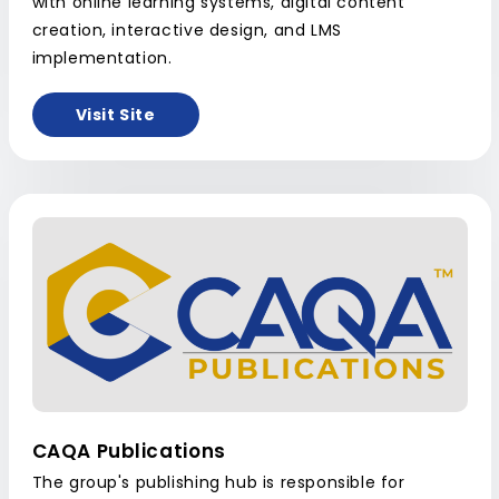
with online learning systems, digital content
creation, interactive design, and LMS
implementation.
Visit Site
CAQA Publications
The group's publishing hub is responsible for