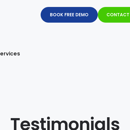
BOOK FREE DEMO
CONTACT
ervices
Testimonials