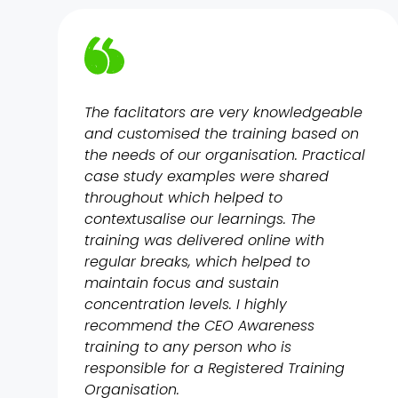
The faclitators are very knowledgeable
and customised the training based on
the needs of our organisation. Practical
case study examples were shared
throughout which helped to
contextusalise our learnings. The
training was delivered online with
regular breaks, which helped to
maintain focus and sustain
concentration levels. I highly
recommend the CEO Awareness
training to any person who is
responsible for a Registered Training
Organisation.