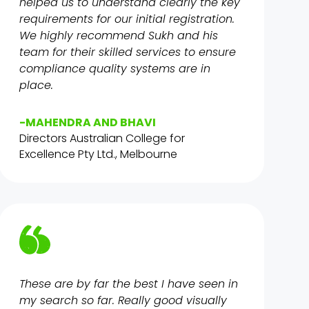
helped us to understand clearly the key
requirements for our initial registration.
We highly recommend Sukh and his
team for their skilled services to ensure
compliance quality systems are in
place.
-MAHENDRA AND BHAVI
Directors Australian College for
Excellence Pty Ltd., Melbourne
These are by far the best I have seen in
my search so far. Really good visually