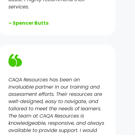
services.
– Spencer Butts
CAQA Resources has been an
invaluable partner in our training and
assessment efforts. Their resources are
well-designed, easy to navigate, and
tailored to meet the needs of learners.
The team at CAQA Resources is
knowledgeable, responsive, and always
available to provide support. I would