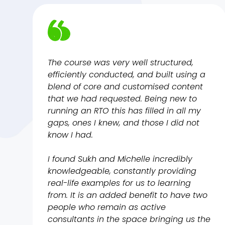
The course was very well structured,
efficiently conducted, and built using a
blend of core and customised content
that we had requested. Being new to
running an RTO this has filled in all my
gaps, ones I knew, and those I did not
know I had.
I found Sukh and Michelle incredibly
knowledgeable, constantly providing
real-life examples for us to learning
from. It is an added benefit to have two
people who remain as active
consultants in the space bringing us the