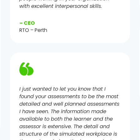
with excellent interpersonal skills.
– CEO
RTO – Perth
I just wanted to let you know that I
found your assessments to be the most
detailed and well planned assessments
I have seen. The information made
available to both the learner and the
assessor is extensive. The detail and
structure of the simulated workplace is