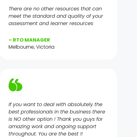
There are no other resources that can
meet the standard and quality of your
assessment and learner resources
– RTO MANAGER
Melbourne, Victoria
If you want to deal with absolutely the
best professionals in the business there
is NO other option ! Thank you guys for
amazing work and ongoing support
throughout. You are the best !!