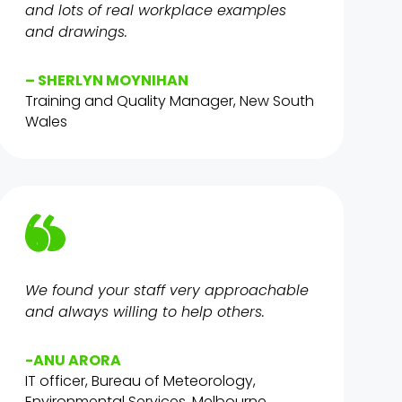
and lots of real workplace examples
and drawings.
– SHERLYN MOYNIHAN
Training and Quality Manager, New South
Wales
We found your staff very approachable
and always willing to help others.
-ANU ARORA
IT officer, Bureau of Meteorology,
Environmental Services, Melbourne