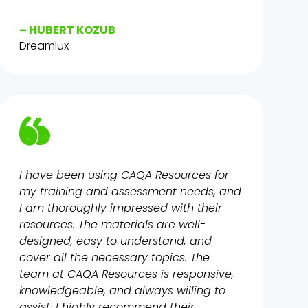
– HUBERT KOZUB
Dreamlux
I have been using CAQA Resources for
my training and assessment needs, and
I am thoroughly impressed with their
resources. The materials are well-
designed, easy to understand, and
cover all the necessary topics. The
team at CAQA Resources is responsive,
knowledgeable, and always willing to
assist. I highly recommend their