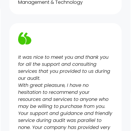
Management & Technology
It was nice to meet you and thank you
for all the support and consulting
services that you provided to us during
our audit.
With great pleasure, I have no
hesitation to recommend your
resources and services to anyone who
may be willing to purchase from you.
Your support and guidance and friendly
service during audit was parallel to
none. Your company has provided very