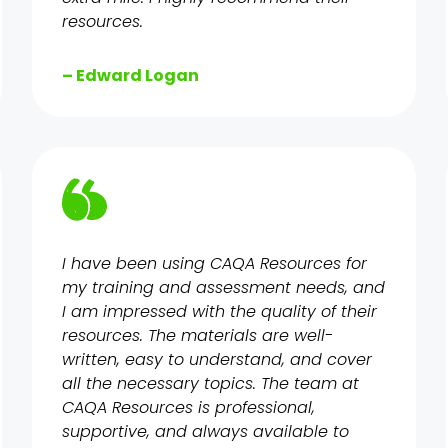
resources.
– Edward Logan
I have been using CAQA Resources for
my training and assessment needs, and
I am impressed with the quality of their
resources. The materials are well-
written, easy to understand, and cover
all the necessary topics. The team at
CAQA Resources is professional,
supportive, and always available to