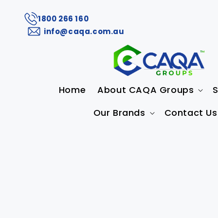
1800 266 160
info@caqa.com.au
Home
About CAQA Groups
S
Our Brands
Contact Us