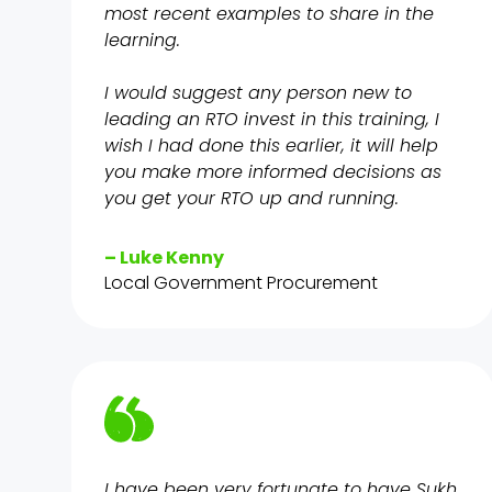
most recent examples to share in the
learning.
I would suggest any person new to
leading an RTO invest in this training, I
wish I had done this earlier, it will help
you make more informed decisions as
you get your RTO up and running.
– Luke Kenny
Local Government Procurement
I have been very fortunate to have Sukh