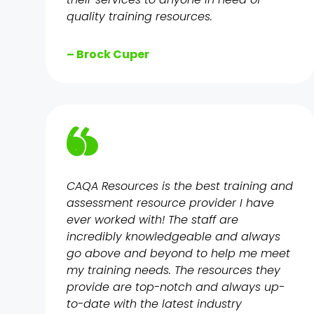
quality training resources.
– Brock Cuper
CAQA Resources is the best training and
assessment resource provider I have
ever worked with! The staff are
incredibly knowledgeable and always
go above and beyond to help me meet
my training needs. The resources they
provide are top-notch and always up-
to-date with the latest industry