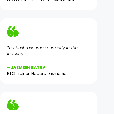
The best resources currently in the
industry.
– JASMEEN BATRA
RTO Trainer, Hobart, Tasmania