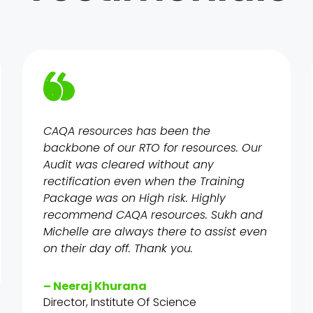
CAQA resources has been the
backbone of our RTO for resources. Our
Audit was cleared without any
rectification even when the Training
Package was on High risk. Highly
recommend CAQA resources. Sukh and
Michelle are always there to assist even
on their day off. Thank you.
– Neeraj Khurana
Director, Institute Of Science