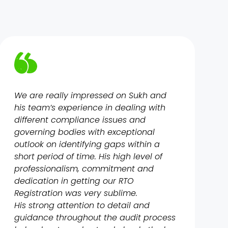
We are really impressed on Sukh and
his team’s experience in dealing with
different compliance issues and
governing bodies with exceptional
outlook on identifying gaps within a
short period of time. His high level of
professionalism, commitment and
dedication in getting our RTO
Registration was very sublime.
His strong attention to detail and
guidance throughout the audit process