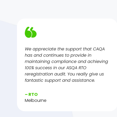
We appreciate the support that CAQA
has and continues to provide in
maintaining compliance and achieving
100% success in our ASQA RTO
reregistration audit. You really give us
fantastic support and assistance.
– RTO
Melbourne