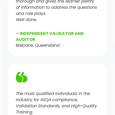
thorough and gives the learner plenty
of information to address the questions
and role plays.
Well done.
– INDEPENDENT VALIDATOR AND
AUDITOR
Brisbane, Queensland
The most qualified individuals in the
industry for ASQA compliance,
Validation Standards, and High-Quality
Training.