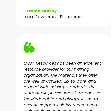
– Emma Murray
Local Government Procurement
CAQA Resources has been an excellent
resource provider for our training
organization. The materials they offer
are well-structured, up-to-date, and
aligned with industry standards. The
team at CAQA Resources is responsive,
knowledgeable, and always willing to
provide support. I highly recommend
their services to anyone in need of