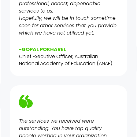
professional, honest, dependable
services to us.
Hopefully, we will be in touch sometime
soon for other services that you provide
which we have not utilised yet.
-GOPAL POKHAREL
Chief Executive Officer, Australian
National Academy of Education (ANAE)
The services we received were
outstanding. You have top quality
people working in your organization