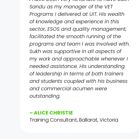
Sandu as my manager of the VET
Programs I delivered at UIT. His wealth
of knowledge and experience in this
sector, ESOS and quality management,
facilitated the smooth running of the
programs and team I was involved with.
Sukh was supportive in all aspects of
my work and approachable whenever I
needed assistance. His understanding
of leadership in terms of both trainers
and students coupled with his business
and commercial acumen were
outstanding.
– ALICE CHRISTIE
Training Consultant, Ballarat, Victoria