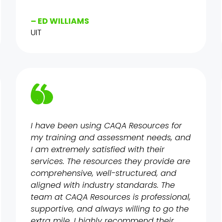
– ED WILLIAMS
UIT
I have been using CAQA Resources for
my training and assessment needs, and
I am extremely satisfied with their
services. The resources they provide are
comprehensive, well-structured, and
aligned with industry standards. The
team at CAQA Resources is professional,
supportive, and always willing to go the
extra mile. I highly recommend their