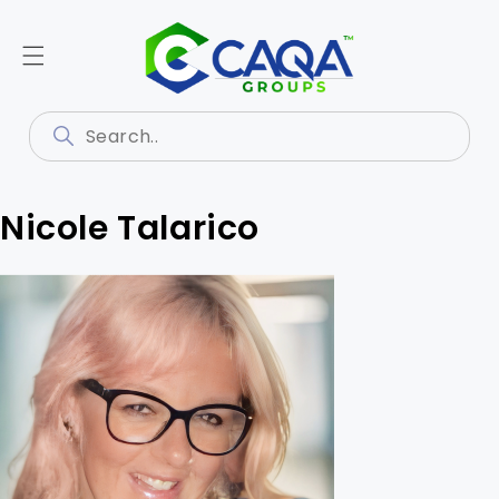
Nicole Talarico