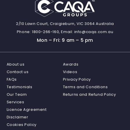
2/10 Lawn Court, Craigieburn, VIC 3064 Australia
Phone:
1800-266-160,
Email:
info@caqa.com.au
Mon – Fri: 9 am – 5 pm
About us
Awards
Contact us
Videos
FAQs
Privacy Policy
Testimonials
Terms and Conditions
Our Team
Returns and Refund Policy
Services
Licence Agreement
Disclaimer
Cookies Policy