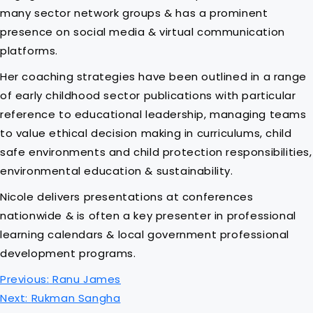
many sector network groups & has a prominent
presence on social media & virtual communication
platforms.
Her coaching strategies have been outlined in a range
of early childhood sector publications with particular
reference to educational leadership, managing teams
to value ethical decision making in curriculums, child
safe environments and child protection responsibilities,
environmental education & sustainability.
Nicole delivers presentations at conferences
nationwide & is often a key presenter in professional
learning calendars & local government professional
development programs.
P
Previous:
Ranu James
o
Next:
Rukman Sangha