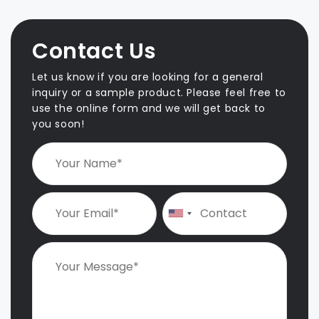
s
t
n
Contact Us
a
v
Let us know if you are looking for a general
i
inquiry or a sample product. Please feel free to
use the online form and we will get back to
g
you soon!
a
t
i
o
n