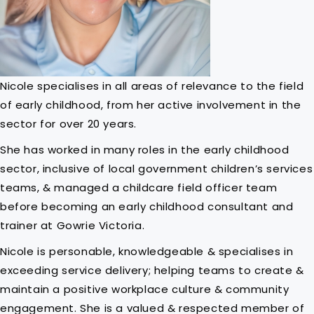
Nicole specialises in all areas of relevance to the field
of early childhood, from her active involvement in the
sector for over 20 years.
She has worked in many roles in the early childhood
sector, inclusive of local government children’s services
teams, & managed a childcare field officer team
before becoming an early childhood consultant and
trainer at Gowrie Victoria.
Nicole is personable, knowledgeable & specialises in
exceeding service delivery; helping teams to create &
maintain a positive workplace culture & community
engagement. She is a valued & respected member of