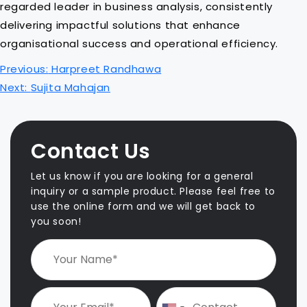
regarded leader in business analysis, consistently
delivering impactful solutions that enhance
organisational success and operational efficiency.
P
Previous:
Harpreet Randhawa
o
Next:
Sujita Mahajan
s
t
n
Contact Us
a
v
Let us know if you are looking for a general
i
inquiry or a sample product. Please feel free to
use the online form and we will get back to
g
you soon!
a
t
i
o
n