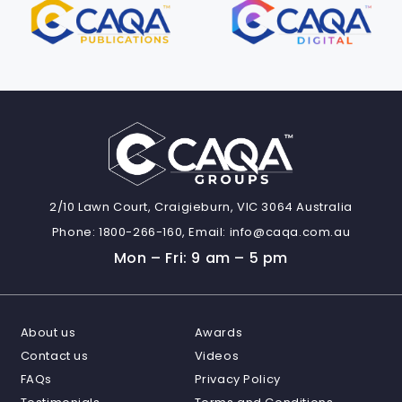
2/10 Lawn Court, Craigieburn, VIC 3064 Australia
Phone:
1800-266-160,
Email:
info@caqa.com.au
Mon – Fri: 9 am – 5 pm
About us
Awards
Contact us
Videos
FAQs
Privacy Policy