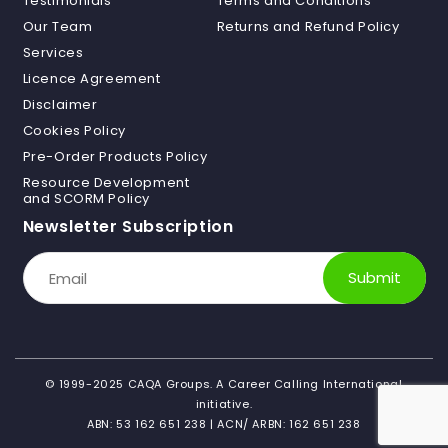
Testimonials
Terms and Conditions
Our Team
Returns and Refund Policy
Services
Licence Agreement
Disclaimer
Cookies Policy
Pre-Order Products Policy
Resource Development
and SCORM Policy
Newsletter Subscription
Submit
©
1999-2025
CAQA Groups. A Career Calling International
initiative.
ABN: 53 162 651 238 | ACN/ ARBN: 162 651 238