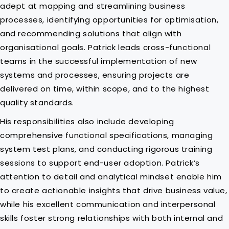
adept at mapping and streamlining business
processes, identifying opportunities for optimisation,
and recommending solutions that align with
organisational goals. Patrick leads cross-functional
teams in the successful implementation of new
systems and processes, ensuring projects are
delivered on time, within scope, and to the highest
quality standards.
His responsibilities also include developing
comprehensive functional specifications, managing
system test plans, and conducting rigorous training
sessions to support end-user adoption. Patrick’s
attention to detail and analytical mindset enable him
to create actionable insights that drive business value,
while his excellent communication and interpersonal
skills foster strong relationships with both internal and