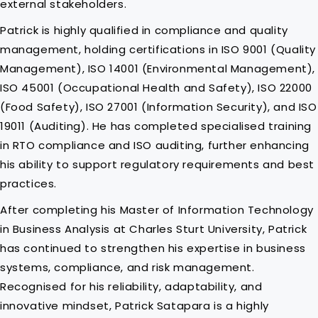
external stakeholders.
Patrick is highly qualified in compliance and quality
management, holding certifications in ISO 9001 (Quality
Management), ISO 14001 (Environmental Management),
ISO 45001 (Occupational Health and Safety), ISO 22000
(Food Safety), ISO 27001 (Information Security), and ISO
19011 (Auditing). He has completed specialised training
in RTO compliance and ISO auditing, further enhancing
his ability to support regulatory requirements and best
practices.
After completing his Master of Information Technology
in Business Analysis at Charles Sturt University, Patrick
has continued to strengthen his expertise in business
systems, compliance, and risk management.
Recognised for his reliability, adaptability, and
innovative mindset, Patrick Satapara is a highly