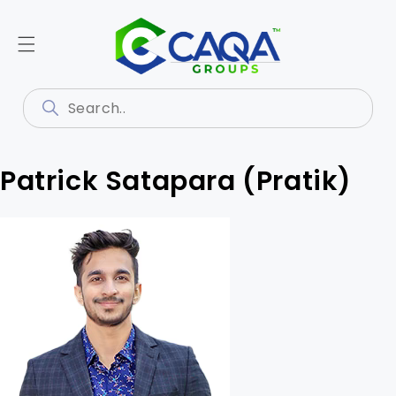
Patrick Satapara (Pratik)