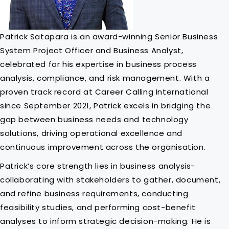
Patrick Satapara is an award-winning Senior Business
System Project Officer and Business Analyst,
celebrated for his expertise in business process
analysis, compliance, and risk management. With a
proven track record at Career Calling International
since September 2021, Patrick excels in bridging the
gap between business needs and technology
solutions, driving operational excellence and
continuous improvement across the organisation.
Patrick’s core strength lies in business analysis-
collaborating with stakeholders to gather, document,
and refine business requirements, conducting
feasibility studies, and performing cost-benefit
analyses to inform strategic decision-making. He is