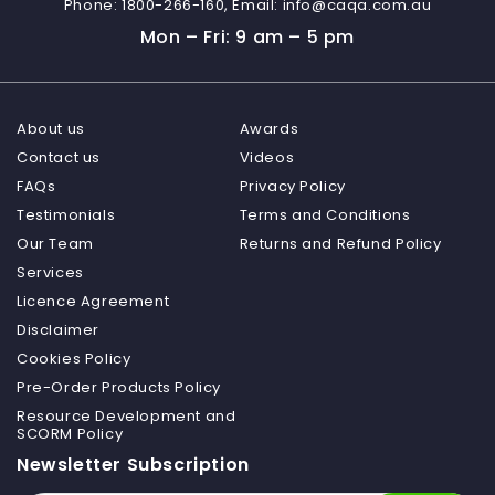
Phone:
1800-266-160,
Email:
info@caqa.com.au
Mon – Fri: 9 am – 5 pm
About us
Awards
Contact us
Videos
FAQs
Privacy Policy
Testimonials
Terms and Conditions
Our Team
Returns and Refund Policy
Services
Licence Agreement
Disclaimer
Cookies Policy
Pre-Order Products Policy
Resource Development and
SCORM Policy
Newsletter Subscription