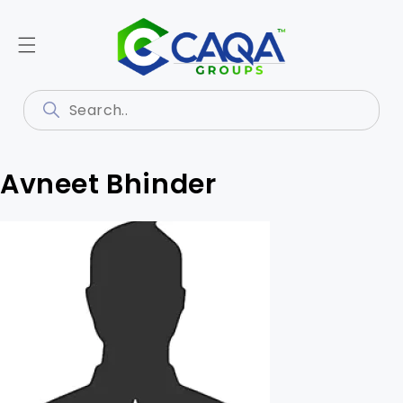
Avneet Bhinder