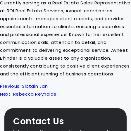
Currently serving as a Real Estate Sales Representative
at ROI Real Estate Services, Avneet coordinates
appointments, manages client records, and provides
essential information to clients, ensuring a seamless
and professional experience. Known for her excellent
communication skills, attention to detail, and
commitment to delivering exceptional service, Avneet
Bhinder is a valuable asset to any organisation,
consistently contributing to positive client experiences
and the efficient running of business operations.
P
Previous:
Sibtain Jan
o
Next:
Rebecca Reynolds
s
t
n
Contact Us
a