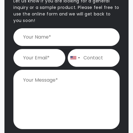
v
Let us know if you are looking for a general
i
inquiry or a sample product. Please feel free to
use the online form and we will get back to
g
you soon!
a
t
i
o
n