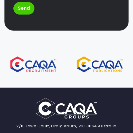
Send
2/10 Lawn Court, Craigieburn, VIC 3064 Australia