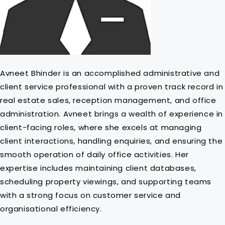
Avneet Bhinder is an accomplished administrative and
client service professional with a proven track record in
real estate sales, reception management, and office
administration. Avneet brings a wealth of experience in
client-facing roles, where she excels at managing
client interactions, handling enquiries, and ensuring the
smooth operation of daily office activities. Her
expertise includes maintaining client databases,
scheduling property viewings, and supporting teams
with a strong focus on customer service and
organisational efficiency.