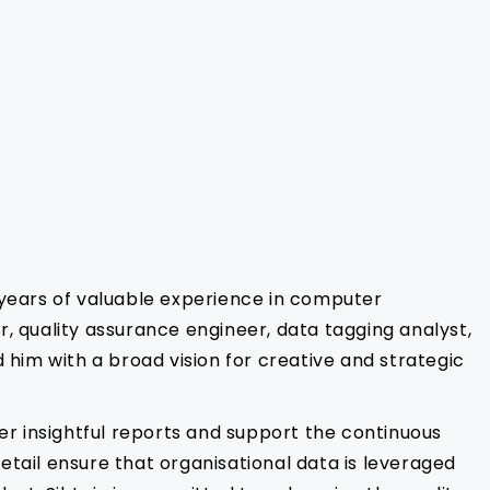
 years of valuable experience in computer
r, quality assurance engineer, data tagging analyst,
him with a broad vision for creative and strategic
ver insightful reports and support the continuous
etail ensure that organisational data is leveraged