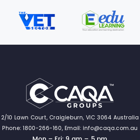
2/10 Lawn Court, Craigieburn, VIC 3064 Australia
Phone:
1800-266-160,
Email:
info@caqa.com.au
Mon – Fri: 9 am – 5 pm