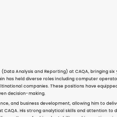
r (Data Analysis and Reporting) at CAQA, bringing six
ain has held diverse roles including computer operato
tinational companies. These positions have equipped 
iven decision-making.
rance, and business development, allowing him to deli
CAQA. His strong analytical skills and attention to d