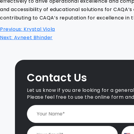
effectively to drive operational excellence and comp
and accessibility of educational solutions for CAQA’
contributing to CAQA’s reputation for excellence in t
P
Previous:
Krystal Viola
o
Next:
Avneet Bhinder
s
t
n
Contact Us
a
v
Let us know if you are looking for a genera
i
Please feel free to use the online form an
g
a
t
i