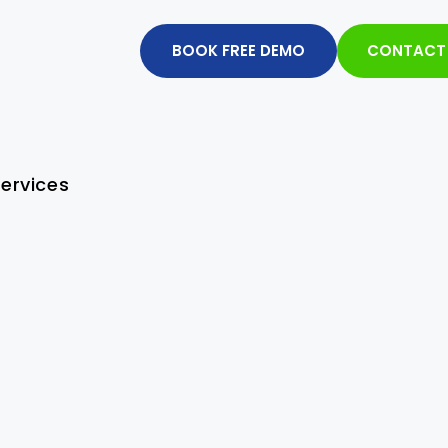
BOOK FREE DEMO
CONTACT
ervices