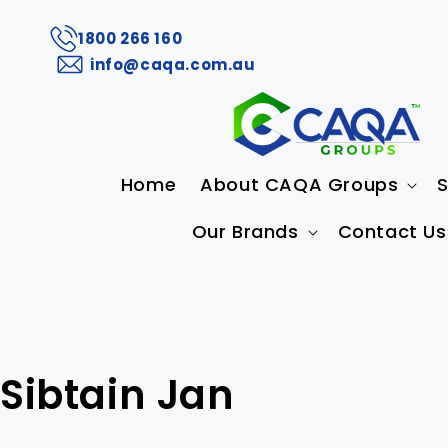
1800 266 160
info@caqa.com.au
Home
About CAQA Groups
S
Our Brands
Contact Us
Sibtain Jan