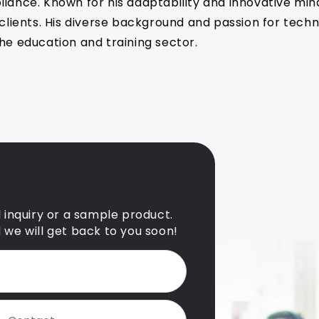
liance. Known for his adaptability and innovative min
s clients. His diverse background and passion for tec
he education and training sector.
l inquiry or a sample product.
d we will get back to you soon!