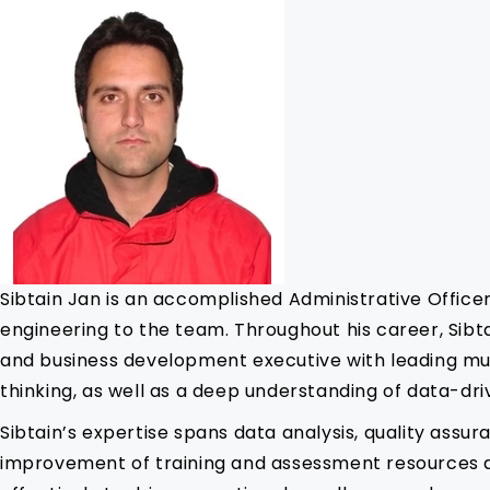
Sibtain Jan is an accomplished Administrative Office
engineering to the team. Throughout his career, Sibt
and business development executive with leading mul
thinking, as well as a deep understanding of data-dr
Sibtain’s expertise spans data analysis, quality assu
improvement of training and assessment resources at 