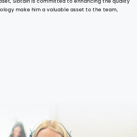
dset, Sibtain is committed to enhancing the quality
hnology make him a valuable asset to the team,