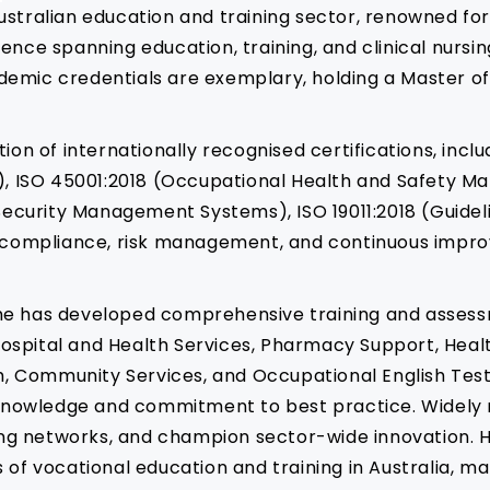
e Australian education and training sector, renowned fo
nce spanning education, training, and clinical nursing
demic credentials are exemplary, holding a Master of
tion of internationally recognised certifications, in
, ISO 45001:2018 (Occupational Health and Safety M
ecurity Management Systems), ISO 19011:2018 (Guidel
in compliance, risk management, and continuous impro
he has developed comprehensive training and assessm
s, Hospital and Health Services, Pharmacy Support, H
lth, Community Services, and Occupational English Te
y knowledge and commitment to best practice. Widely 
rong networks, and champion sector-wide innovation. H
 of vocational education and training in Australia, ma