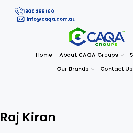
1800 266 160
info@caqa.com.au
Home
About CAQA Groups
S
Our Brands
Contact Us
Raj Kiran