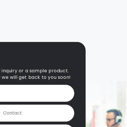
l inquiry or a sample product.
d we will get back to you soon!