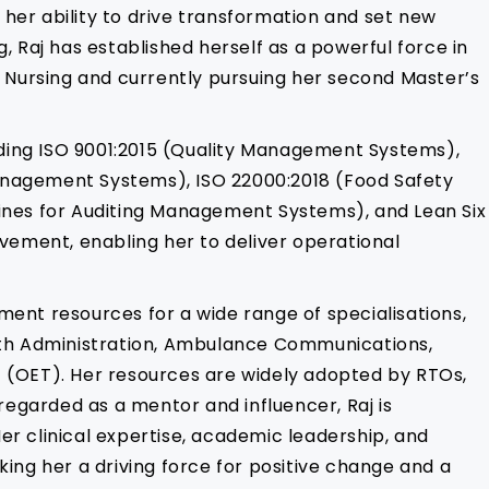
r her ability to drive transformation and set new
, Raj has established herself as a powerful force in
 Nursing and currently pursuing her second Master’s
cluding ISO 9001:2015 (Quality Management Systems),
anagement Systems), ISO 22000:2018 (Food Safety
ines for Auditing Management Systems), and Lean Six
vement, enabling her to deliver operational
ent resources for a wide range of specialisations,
ealth Administration, Ambulance Communications,
st (OET). Her resources are widely adopted by RTOs,
regarded as a mentor and influencer, Raj is
er clinical expertise, academic leadership, and
king her a driving force for positive change and a