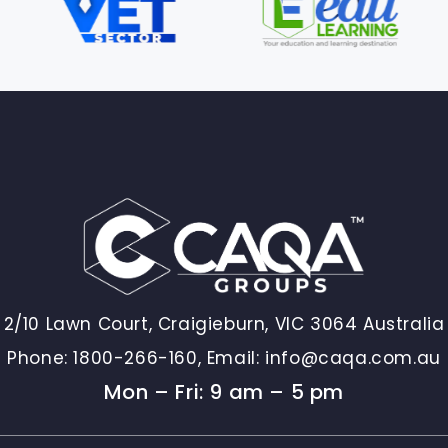
2/10 Lawn Court, Craigieburn, VIC 3064 Australia
Phone:
1800-266-160,
Email:
info@caqa.com.au
Mon – Fri: 9 am – 5 pm