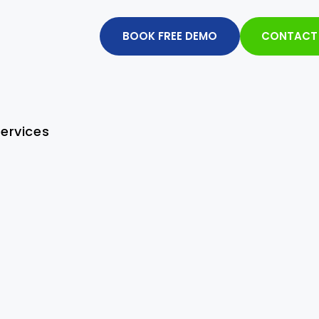
BOOK FREE DEMO
CONTACT
ervices