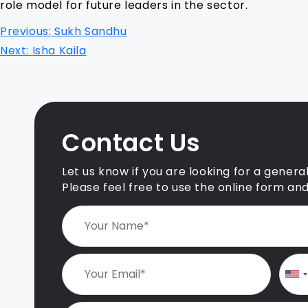
role model for future leaders in the sector.
P
Previous:
Sukh Sandhu
o
Next:
Isha Kaila
s
t
n
Contact Us
a
v
Let us know if you are looking for a genera
i
Please feel free to use the online form an
g
a
t
i
o