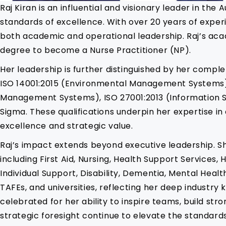
Raj Kiran is an influential and visionary leader in th
standards of excellence. With over 20 years of experie
both academic and operational leadership. Raj’s aca
degree to become a Nurse Practitioner (NP).
Her leadership is further distinguished by her comple
ISO 14001:2015 (Environmental Management Systems)
Management Systems), ISO 27001:2013 (Information S
Sigma. These qualifications underpin her expertise 
excellence and strategic value.
Raj’s impact extends beyond executive leadership. S
including First Aid, Nursing, Health Support Service
Individual Support, Disability, Dementia, Mental Hea
TAFEs, and universities, reflecting her deep industr
celebrated for her ability to inspire teams, build st
strategic foresight continue to elevate the standards